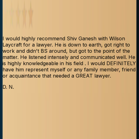
I would highly recommend Shiv Ganesh with Wilson
S
Laycraft for a lawyer. He is down to earth, got right to
p
work and didn't BS around, but got to the point of the
b
matter. He listened intensely and communicated well. He
t
is highly knowledgeable in his field . I would DEFINITELY
have him represent myself or any family member, friend
or acquaintance that needed a GREAT lawyer.
L
D. N.
Lethbridge Insurance Claim FAQs