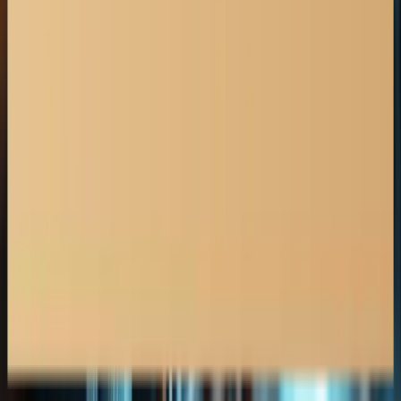
Car Accident Claims
Motorcycle Accident Claims
Truck Accident Claims
Whiplash & Soft Tissue Injuries
Spinal & Brain Injuries
Pedestrian Accident
Insurance Lawyer Alberta
Medicine Hat
Insurance Lawyer
Calgary
Insurance Lawyer
Canmore
Insurance Lawyer
Cochrane
Insurance Lawyer
Edmonton
Insurance Lawyer
Grande Prairie
Insurance Lawyer
Jasper
Insurance Lawyer
Leduc
Insurance Lawyer
Lethbridge
Insurance Lawyer
Airdrie
Insurance Lawyer
Banff
Insurance Lawyer
Insurance Disputes