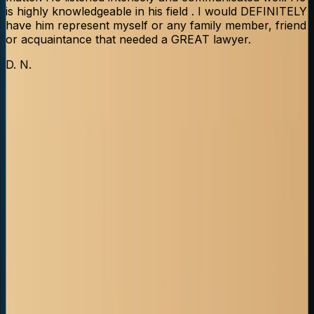
is highly knowledgeable in his field . I would DEFINITELY
have him represent myself or any family member, friend
or acquaintance that needed a GREAT lawyer.
L
D. N.
Truck Accident FAQs (Alberta)