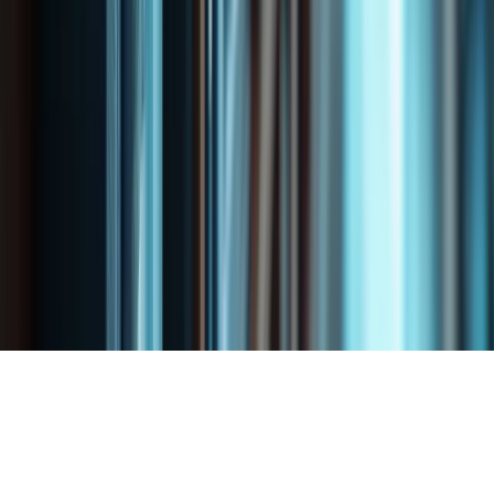
Long-Term Disability Denials
Life Insurance Denials
Property & Fire Damage Claims
Water & Flood Claims
Bad-Faith Insurance
Commercial Insurance Disputes
Business Interruption Claims
Critical Illness Denials
Professional Liability Denials
Vehicle Damage Claims
Copyright © 2025 SHIV GANESH PROFESSIONAL
CORPORATION i All Rights Reserved
Website Design
and
SEO Services
by
x360Digital Inc.