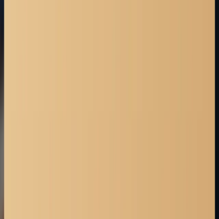
CALL NOW
403-527-7736
TEXT US
403-527-7736
Straight talk. Strong advocacy.
BOOK FREE CONSULTATION
Locations we serve
Red Deer
Strathmore
Cochrane
Edmonton
High River