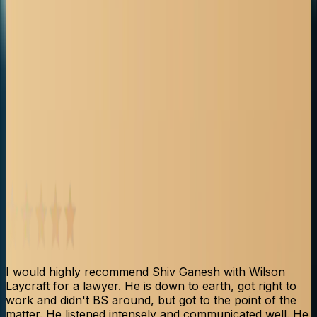
Client Testimonials
See what our clients say about their experience with our
firm and how we helped them through their personal
injury claims.
I would highly recommend Shiv Ganesh with Wilson
S
Laycraft for a lawyer. He is down to earth, got right to
p
work and didn't BS around, but got to the point of the
b
matter. He listened intensely and communicated well. He
t