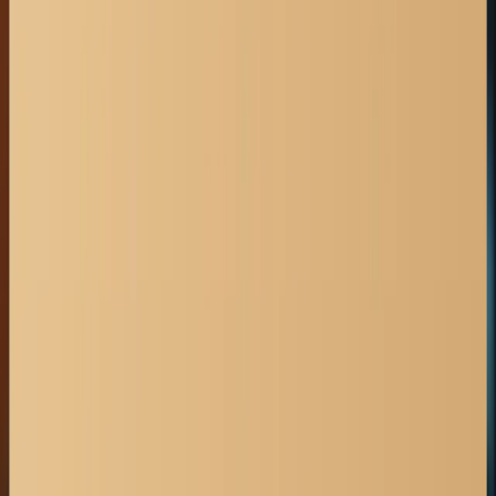
get in touch
403-527-7736
sganesh@wilcraft.com
Book a consultation
OFFICE HOURS
Monday - Friday:
8:30 A.M. - 4:30 P.M.
OUR RESOURCES
Accident Claims