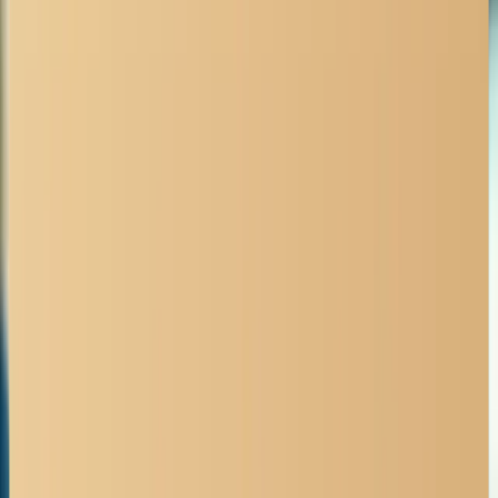
No Fee Unless We Win
All truck accident cases are contingency-based.