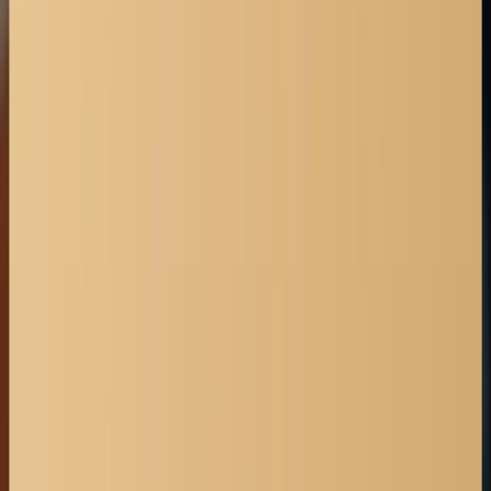
Lethbridge
Medicine Hat
Okotoks
Airdrie
Banff
Calgary
Chestermere
Canmore
Legal Articles & Blogs