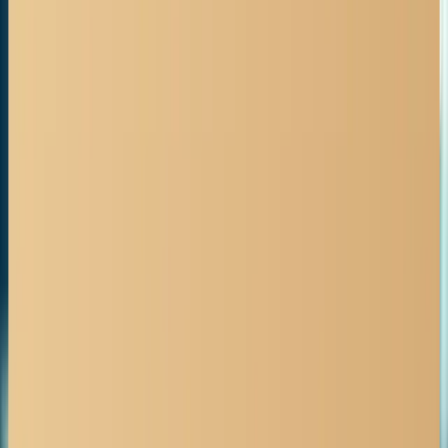
BOOK FREE CONSULTATION