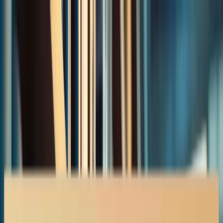
Accident Claims
Insurance Disputes
About
Contact
403-527-7736