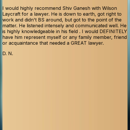
I would highly recommend Shiv Ganesh with Wilson
S
Laycraft for a lawyer. He is down to earth, got right to
p
work and didn't BS around, but got to the point of the
b
matter. He listened intensely and communicated well. He
t
is highly knowledgeable in his field . I would DEFINITELY
have him represent myself or any family member, friend
or acquaintance that needed a GREAT lawyer.
L
D. N.
Cochrane Personal Injury FAQs