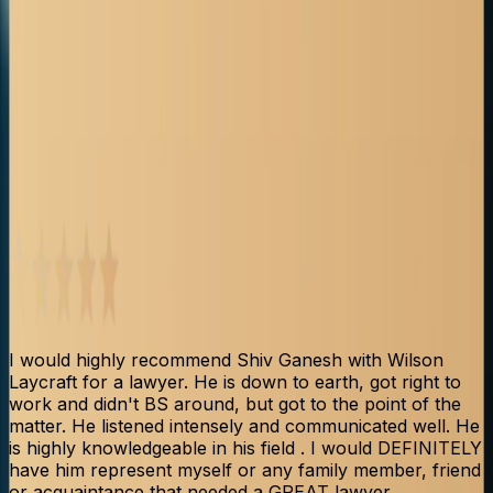
Client Testimonials
See what our clients say about their experience with our
firm and how we helped them through their personal
injury claims.
I would highly recommend Shiv Ganesh with Wilson
S
Laycraft for a lawyer. He is down to earth, got right to
p
work and didn't BS around, but got to the point of the
b
matter. He listened intensely and communicated well. He
t
is highly knowledgeable in his field . I would DEFINITELY
have him represent myself or any family member, friend
or acquaintance that needed a GREAT lawyer.