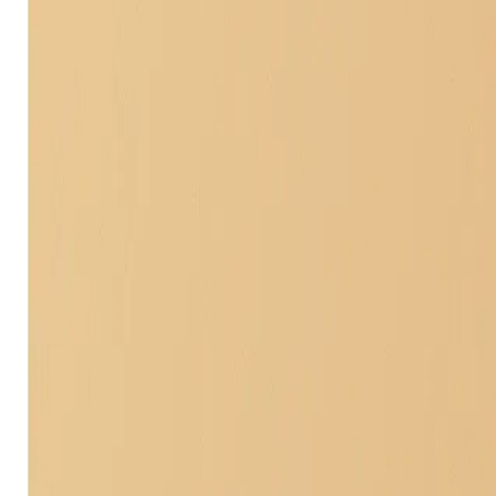
Actual Cash Value (AC