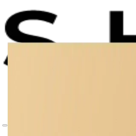
Accident Claims
Insurance Disputes
About
Contact
403-527-7736