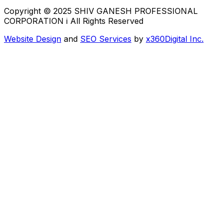
Copyright © 2025 SHIV GANESH PROFESSIONAL
CORPORATION i All Rights Reserved
Website Design
and
SEO Services
by
x360Digital Inc.