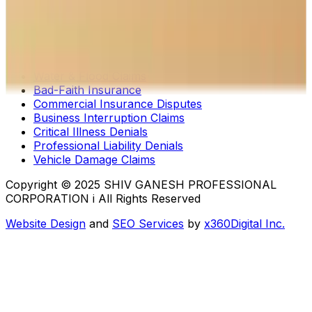
Insurance Disputes
Long-Term Disability Denials
Life Insurance Denials
Property & Fire Damage Claims
Water & Flood Claims
Bad-Faith Insurance
Commercial Insurance Disputes
Business Interruption Claims
Critical Illness Denials
Professional Liability Denials
Vehicle Damage Claims
Copyright © 2025 SHIV GANESH PROFESSIONAL
CORPORATION i All Rights Reserved
Website Design
and
SEO Services
by
x360Digital Inc.